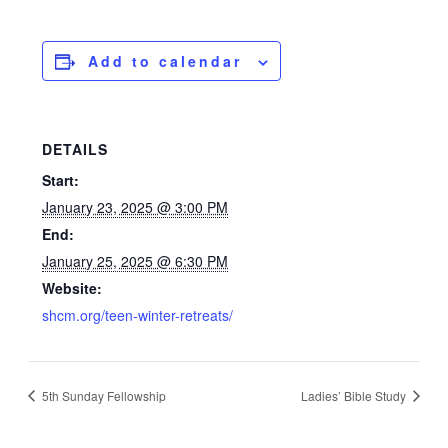
Add to calendar
DETAILS
Start:
January 23, 2025 @ 3:00 PM
End:
January 25, 2025 @ 6:30 PM
Website:
shcm.org/teen-winter-retreats/
5th Sunday Fellowship
Ladies’ Bible Study