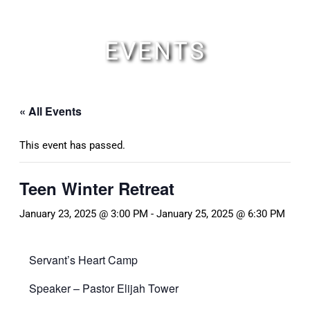
Skip
to
content
EVENTS
« All Events
This event has passed.
Teen Winter Retreat
January 23, 2025 @ 3:00 PM
-
January 25, 2025 @ 6:30 PM
Servant’s Heart Camp
Speaker – Pastor Elijah Tower