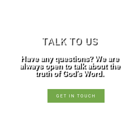
TALK TO US
Have any questions? We are
always open to talk about the
truth of God’s Word.
GET IN TOUCH
Copyright © 2026
vbcnorthampton.com |
Valleyview Baptist