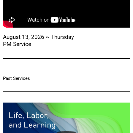
August 13, 2026 ~ Thursday
PM Service
Past Services