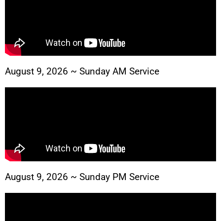
August 9, 2026 ~ Sunday AM Service
August 9, 2026 ~ Sunday PM Service