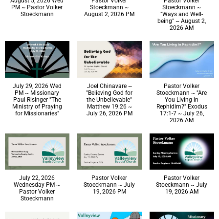
August 5, 2026 Wed
Pastor Volker
Pastor Volker
PM ~ Pastor Volker
Stoeckmann ~
Stoeckmann ~
Stoeckmann
August 2, 2026 PM
"Ways and Well-
being" ~ August 2,
2026 AM
July 29, 2026 Wed
Joel Chinavare ~
Pastor Volker
PM ~ Missionary
"Believing God for
Stoeckmann ~ "Are
Paul Risinger "The
the Unbelievable"
You Living in
Ministry of Praying
Matthew 19:26 ~
Rephidim?" Exodus
for Missionaries"
July 26, 2026 PM
17:1-7 ~ July 26,
2026 AM
July 22, 2026
Pastor Volker
Pastor Volker
Wednesday PM ~
Stoeckmann ~ July
Stoeckmann ~ July
Pastor Volker
19, 2026 PM
19, 2026 AM
Stoeckmann