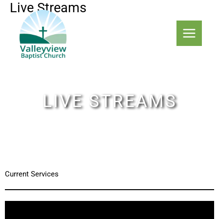
Live Streams
Skip
to
content
LIVE STREAMS
Current Services