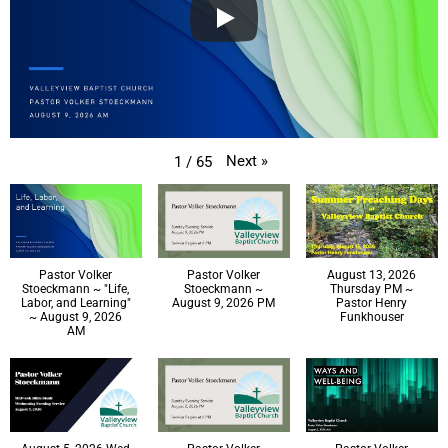
Next
»
1
/
65
Pastor Volker
Pastor Volker
August 13, 2026
Stoeckmann ~ "Life,
Stoeckmann ~
Thursday PM ~
Labor, and Learning"
August 9, 2026 PM
Pastor Henry
~ August 9, 2026
Funkhouser
AM