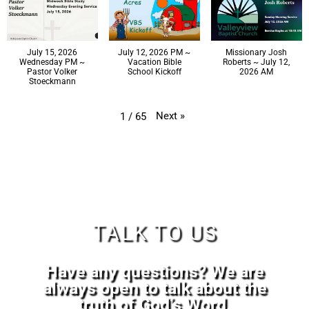
July 15, 2026
July 12, 2026 PM ~
Missionary Josh
Wednesday PM ~
Vacation Bible
Roberts ~ July 12,
Pastor Volker
School Kickoff
2026 AM
Stoeckmann
Next
»
1
/
65
TALK TO US
Have any questions? We are
always open to talk about the
truth of God’s Word.