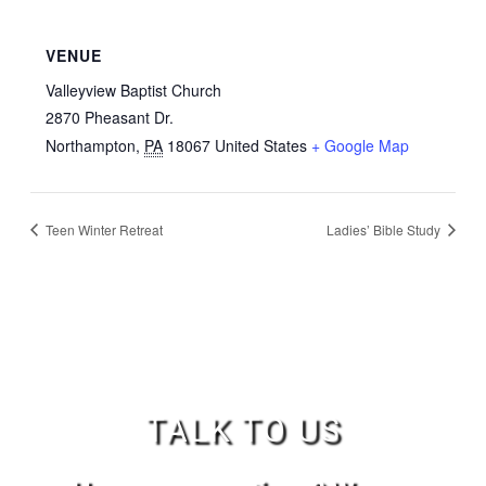
VENUE
Valleyview Baptist Church
2870 Pheasant Dr.
Northampton
,
PA
18067
United States
+ Google Map
Teen Winter Retreat
Ladies’ Bible Study
TALK TO US