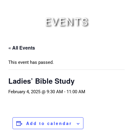
Skip
to
content
EVENTS
« All Events
This event has passed.
Ladies’ Bible Study
February 4, 2025 @ 9:30 AM
-
11:00 AM
Add to calendar