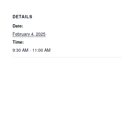
DETAILS
Date:
February 4, 2025
Time:
9:30 AM - 11:00 AM