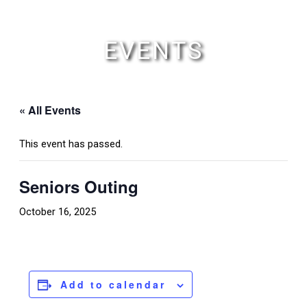
Skip
to
content
EVENTS
« All Events
This event has passed.
Seniors Outing
October 16, 2025
Add to calendar