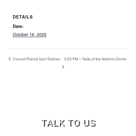
DETAILS
Date:
October 16, 2025
Concert Pianist Sam Rotman
5:00 PM ~ Taste of the Nations Dinner
TALK TO US