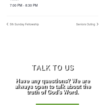
7:00 PM - 8:30 PM
5th Sunday Fellowship
Seniors Outing
TALK TO US
Have any questions? We are
always open to talk about the
truth of God’s Word.