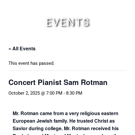
Skip
to
content
EVENTS
« All Events
This event has passed.
Concert Pianist Sam Rotman
October 2, 2025 @ 7:00 PM
-
8:30 PM
Mr. Rotman came from a very religious eastern
European Jewish family. He trusted Christ as
Savior during college.
Mr. Rotman received his