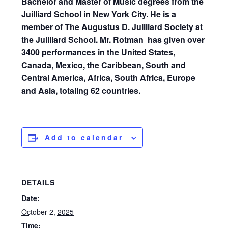
Bachelor and Master of Music degrees from the
Juilliard School in New York City. He is a
member of The Augustus D. Juilliard Society at
the Juilliard School.
Mr. Rotman
has given over
3400 performances in the United States,
Canada, Mexico, the Caribbean, South and
Central America, Africa, South Africa, Europe
and Asia, totaling 62 countries.
Add to calendar
DETAILS
Date:
October 2, 2025
Time: