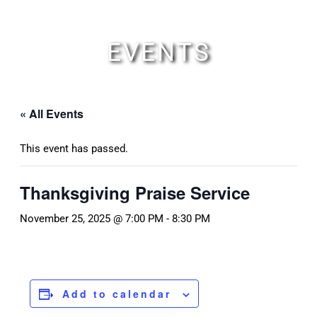
Skip
to
content
EVENTS
« All Events
This event has passed.
Thanksgiving Praise Service
November 25, 2025 @ 7:00 PM
-
8:30 PM
Add to calendar