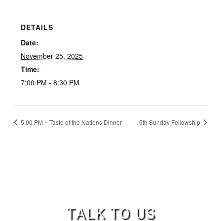
DETAILS
Date:
November 25, 2025
Time:
7:00 PM - 8:30 PM
5:00 PM ~ Taste of the Nations Dinner
5th Sunday Fellowship
TALK TO US