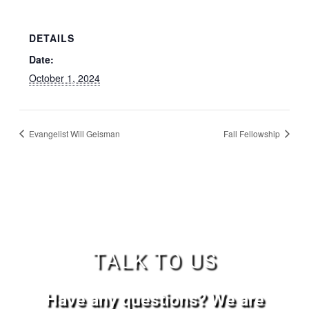
DETAILS
Date:
October 1, 2024
Evangelist Will Geisman
Fall Fellowship
TALK TO US
Have any questions? We are