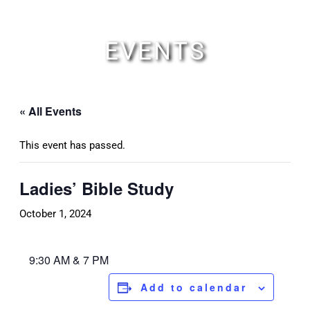
Skip
to
content
EVENTS
« All Events
This event has passed.
Ladies’ Bible Study
October 1, 2024
9:30 AM & 7 PM
Add to calendar