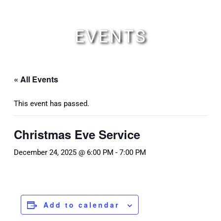
Skip
to
content
EVENTS
« All Events
This event has passed.
Christmas Eve Service
December 24, 2025 @ 6:00 PM
-
7:00 PM
Add to calendar