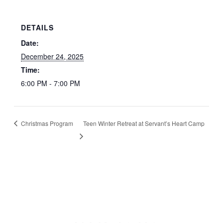
DETAILS
Date:
December 24, 2025
Time:
6:00 PM - 7:00 PM
Christmas Program
Teen Winter Retreat at Servant’s Heart Camp